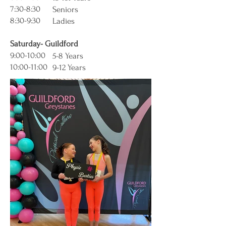
7:30-8:30
Seniors
8:30-9:30
Ladies
Saturday- Guildford
9:00-10:00
5-8 Years
10:00-11:00
9-12 Years