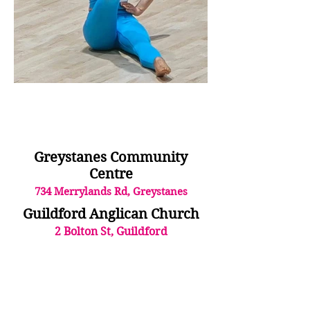
Greystanes Community
Centre
734 Me
rryla
nds Rd, Greystanes
Guildford Anglican Church
2 Bolton
St, Guildford