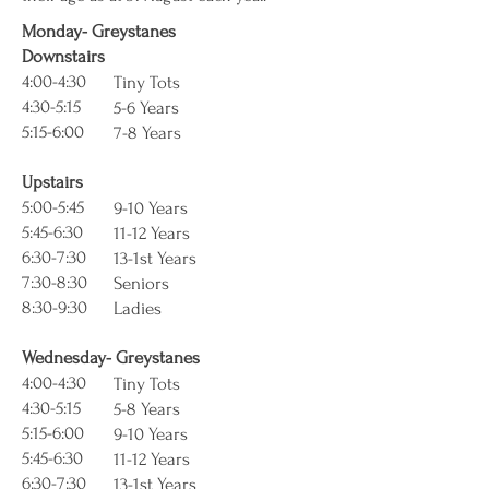
Monday- Greystanes
Downstairs
4:00-4:30
Tiny Tots
4:30-5:15
5-6 Years
5:15-6:00
7-8 Years
Upstairs
5:00-5:45
9-10 Years
5:45-6:30
11-12 Years
6:30-7:30
13-1st Years
7:30-8:30
Seniors
8:30-9:30
Ladies
Wednesday- Greystanes
4:00-4:30
Tiny Tots
4:30-5:15
5-8 Years
5:15-6:00
9-10 Years
5:45-6:30
11-12 Years
6:30-7:30
13-1st Years