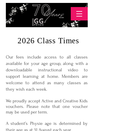
2026 Class Times
Our fees include access to all classes
available for your age group, along with a
downloadable instructional video to
support learning at home. Members are
welcome to attend as many classes as
they wish each week.
We proudly accept Active and Creative Kids
vouchers. Please note that one voucher
may be used per term.
A student’s Physie age is determined by
their age as at 31 August each year.