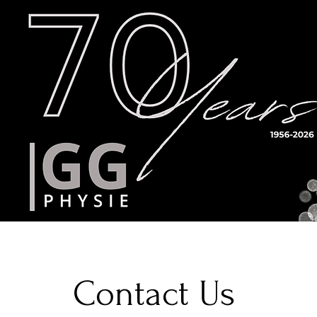
Timetable
Teachers
Results
Contact Us