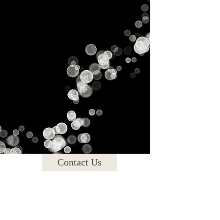
Gallery
Contact Us
Blog