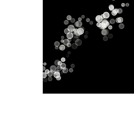
Home
History
Classes