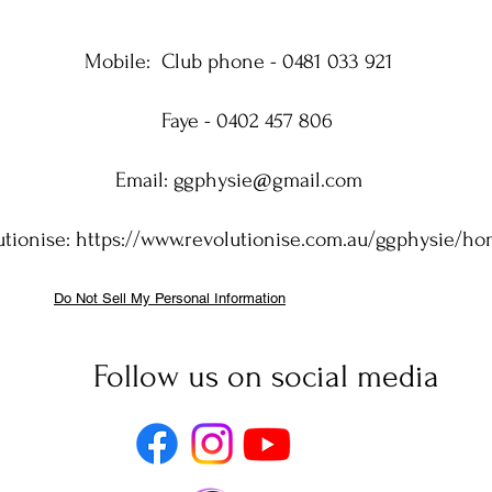
Mobile:
Club phone - 0481 033 921
Faye - 0402 457 806
Email:
ggphysie@gmail.com
utionise:
https://www.revolutionise.com.au/ggphysie/h
Do Not Sell My Personal Information
Follow us on social media