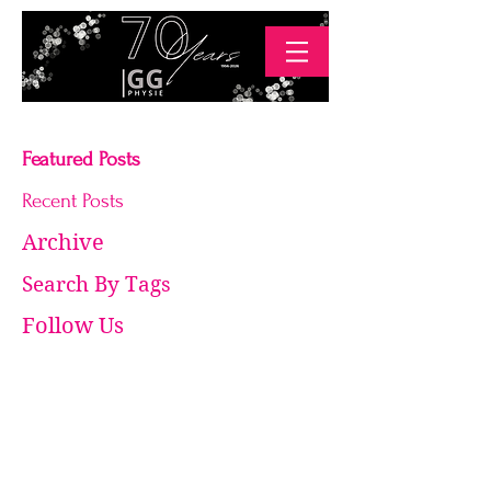
Featured Posts
Recent Posts
Archive
Search By Tags
Follow Us