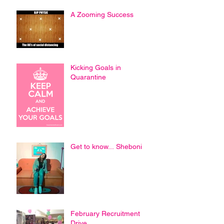
A Zooming Success
Kicking Goals in
Quarantine
Get to know... Sheboni
February Recruitment
Drive