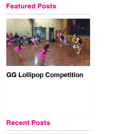
Featured Posts
GG Lollipop Competition
Active Kids R
Doubled in N
Recent Posts