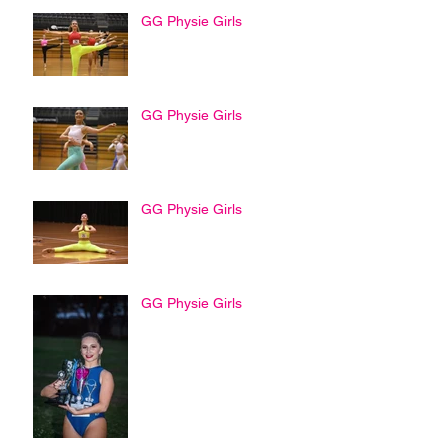
GG Physie Girls
GG Physie Girls
GG Physie Girls
GG Physie Girls