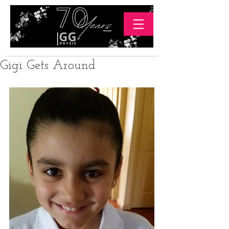
Gigi Gets Around