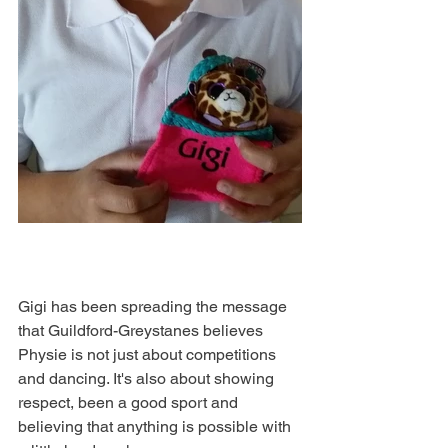
Gigi has been spreading the message 
that Guildford-Greystanes believes 
Physie is not just about competitions 
and dancing. It's also about showing 
respect, been a good sport and 
believing that anything is possible with 