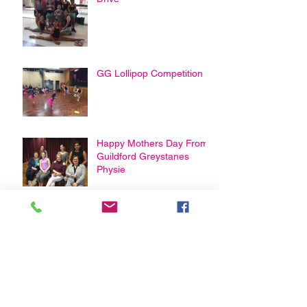
GG Lollipop Competition
Happy Mothers Day From
Guildford Greystanes
Physie
Archive
February 2021
(3)
3 posts
January 2021
(1)
1 post
April 2020
(2)
2 posts
March 2020
(2)
2 posts
August 2019
(1)
1 post