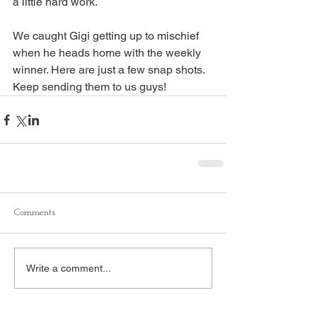
a little hard work.
We caught Gigi getting up to mischief 
when he heads home with the weekly 
winner. Here are just a few snap shots. 
Keep sending them to us guys!
Comments
Write a comment...