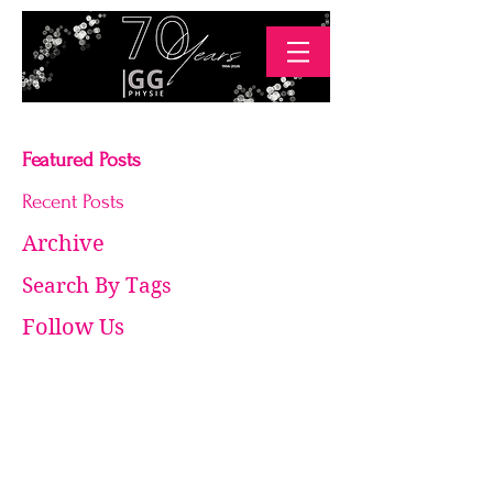
Featured Posts
Recent Posts
Archive
Search By Tags
Follow Us