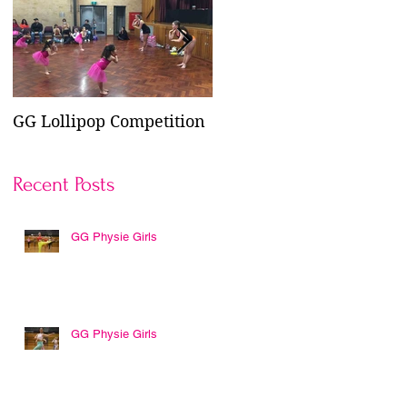
GG Lollipop Competition
Active Kids Rebate
Doubled in NSW
Recent Posts
GG Physie Girls
es
GG Physie Girls