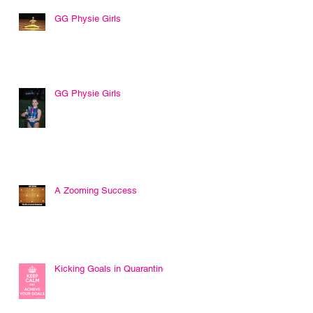
GG Physie Girls
GG Physie Girls
r
t
A Zooming Success
Kicking Goals in Quarantine