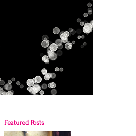
Gallery
Contact Us
Blog
Featured Posts