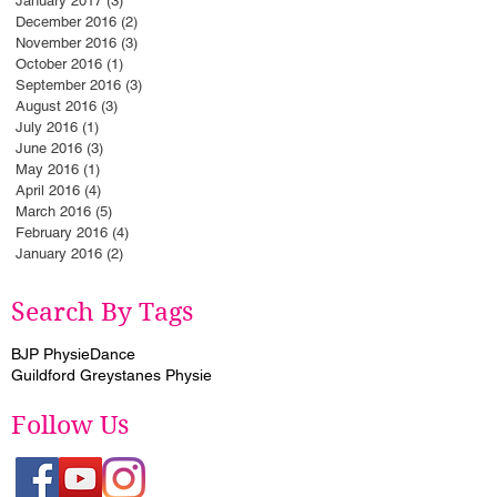
January 2017
(3)
3 posts
December 2016
(2)
2 posts
November 2016
(3)
3 posts
October 2016
(1)
1 post
September 2016
(3)
3 posts
August 2016
(3)
3 posts
July 2016
(1)
1 post
June 2016
(3)
3 posts
May 2016
(1)
1 post
April 2016
(4)
4 posts
March 2016
(5)
5 posts
February 2016
(4)
4 posts
January 2016
(2)
2 posts
Search By Tags
BJP Physie
Dance
Guildford Greystanes Physie
Follow Us