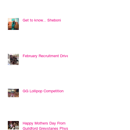
Get to know... Sheboni
February Recruitment Drive
GG Lollipop Competition
Happy Mothers Day From
Guildford Greystanes Physie