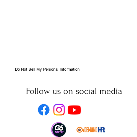
Do Not Sell My Personal Information
Follow us on social media