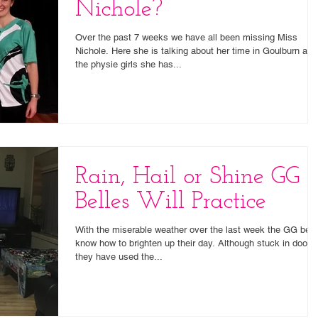
Nichole?
Over the past 7 weeks we have all been missing Miss
Nichole. Here she is talking about her time in Goulburn and
the physie girls she has...
Rain, Hail or Shine GG
Belles Will Practice
With the miserable weather over the last week the GG bell
know how to brighten up their day. Although stuck in doors
they have used the...