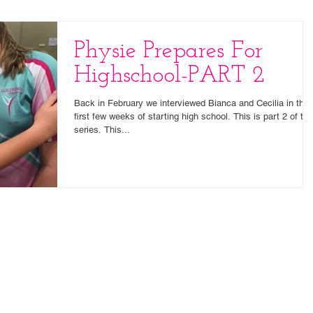
Physie Prepares For
Highschool-PART 2
Back in February we interviewed Bianca and Cecilia in thei
first few weeks of starting high school. This is part 2 of tha
series. This...