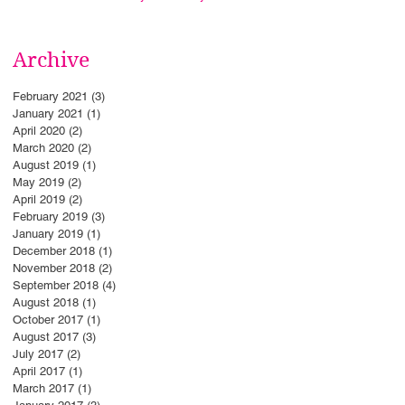
Archive
February 2021
(3)
3 posts
January 2021
(1)
1 post
April 2020
(2)
2 posts
March 2020
(2)
2 posts
August 2019
(1)
1 post
May 2019
(2)
2 posts
April 2019
(2)
2 posts
February 2019
(3)
3 posts
January 2019
(1)
1 post
December 2018
(1)
1 post
November 2018
(2)
2 posts
September 2018
(4)
4 posts
August 2018
(1)
1 post
October 2017
(1)
1 post
August 2017
(3)
3 posts
July 2017
(2)
2 posts
April 2017
(1)
1 post
March 2017
(1)
1 post