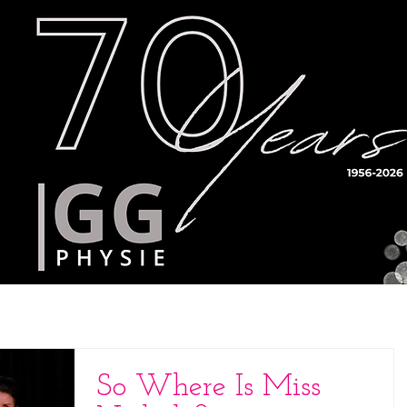
Timetable
Teachers
Results
So Where Is Miss