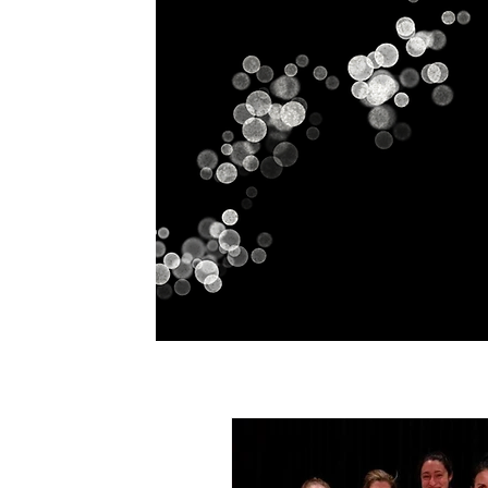
Home
History
Classes