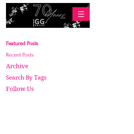
Featured Posts
Recent Posts
Archive
Search By Tags
Follow Us