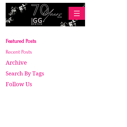
Featured Posts
Recent Posts
Archive
Search By Tags
Follow Us