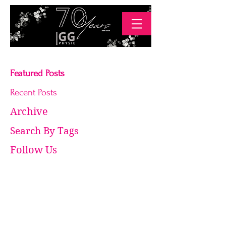
Featured Posts
Recent Posts
Archive
Search By Tags
Follow Us