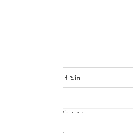
Comments