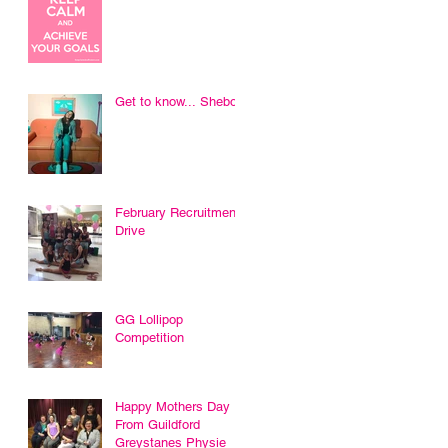
Get to know... Sheboni
February Recruitment
Drive
GG Lollipop
Competition
Happy Mothers Day
From Guildford
Greystanes Physie