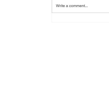
Write a comment...