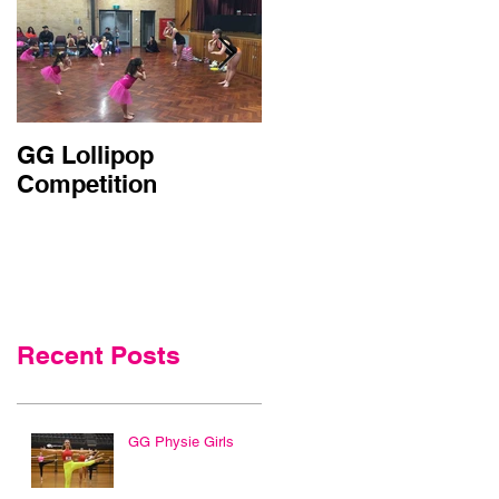
GG Lollipop
Active Kids Rebate
Competition
Doubled in NSW
Recent Posts
GG Physie Girls