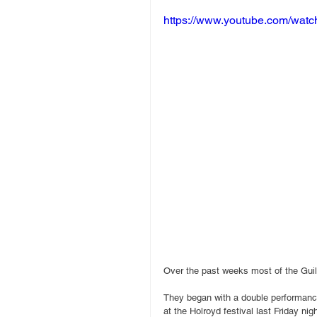
https://www.youtube.com/wa
Over the past weeks most of the Guil
They began with a double performan
at the Holroyd festival last Friday ni