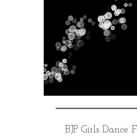
Home
History
Classes
BJP Girls Dance