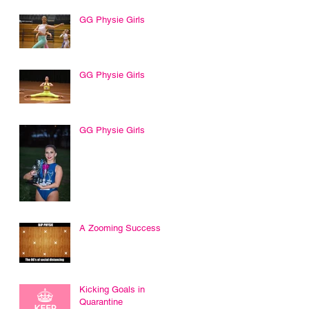
GG Physie Girls
GG Physie Girls
GG Physie Girls
A Zooming Success
Kicking Goals in
Quarantine