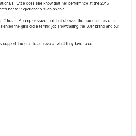
ationals'. Little does she know that her performnce at the 2015 
red her for experiences such as this.
in 2 hours. An impresssive feat that showed the true qualities of a 
talented the girls did a terrific job showcasing the BJP brand and our 
 support the girls to achieve at what they love to do. 