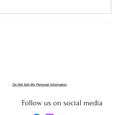
Do Not Sell My Personal Information
Follow us on social media