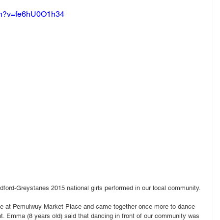
tch?v=fe6hU0O1h34
dford-Greystanes 2015 national girls performed in our local community.
ce at Pemulwuy Market Place and came together once more to dance 
ght. Emma (8 years old) said that dancing in front of our community was 