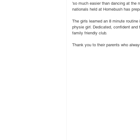
'so much easier than dancing at the n
nationals held at Homebush has prepa
The girls learned an 8 minute routine 
physie girl. Dedicated, confident and 
family friendly club.
Thank you to their parents who always