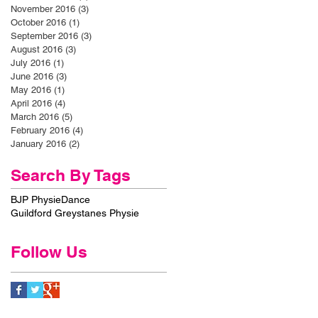
November 2016
(3)
3 posts
October 2016
(1)
1 post
September 2016
(3)
3 posts
August 2016
(3)
3 posts
July 2016
(1)
1 post
June 2016
(3)
3 posts
May 2016
(1)
1 post
April 2016
(4)
4 posts
March 2016
(5)
5 posts
February 2016
(4)
4 posts
January 2016
(2)
2 posts
Search By Tags
BJP Physie
Dance
Guildford Greystanes Physie
Follow Us