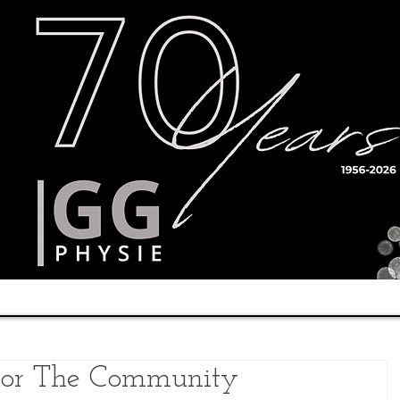
Timetable
Teachers
Results
 For The Community