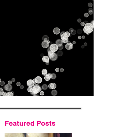
Gallery
Contact Us
Blog
Featured Posts