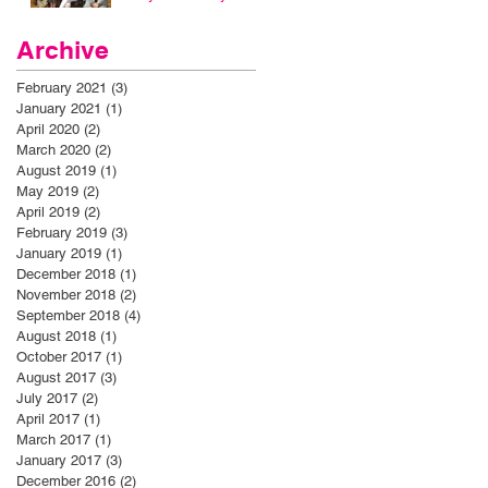
Archive
February 2021
(3)
3 posts
January 2021
(1)
1 post
April 2020
(2)
2 posts
March 2020
(2)
2 posts
August 2019
(1)
1 post
May 2019
(2)
2 posts
April 2019
(2)
2 posts
February 2019
(3)
3 posts
January 2019
(1)
1 post
December 2018
(1)
1 post
November 2018
(2)
2 posts
September 2018
(4)
4 posts
August 2018
(1)
1 post
October 2017
(1)
1 post
August 2017
(3)
3 posts
July 2017
(2)
2 posts
April 2017
(1)
1 post
March 2017
(1)
1 post
January 2017
(3)
3 posts
December 2016
(2)
2 posts