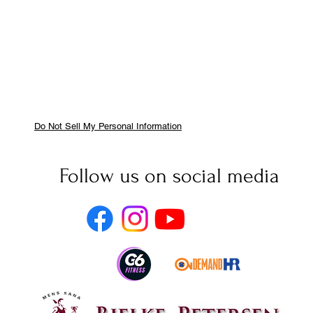
Do Not Sell My Personal Information
Follow us on social media