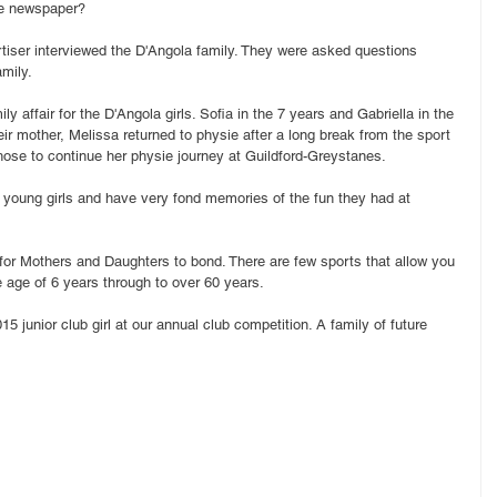
he newspaper?
tiser interviewed the D'Angola family. They were asked questions 
amily.
ly affair for the D'Angola girls. Sofia in the 7 years and Gabriella in the 
ir mother, Melissa returned to physie after a long break from the sport 
hose to continue her physie journey at Guildford-Greystanes.
 young girls and have very fond memories of the fun they had at 
for Mothers and Daughters to bond. There are few sports that allow you 
e age of 6 years through to over 60 years.
 junior club girl at our annual club competition. A family of future 