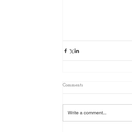
Comments
Write a comment...