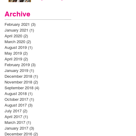
Archive
February 2021
(3)
3 posts
January 2021
(1)
1 post
April 2020
(2)
2 posts
March 2020
(2)
2 posts
August 2019
(1)
1 post
May 2019
(2)
2 posts
April 2019
(2)
2 posts
February 2019
(3)
3 posts
January 2019
(1)
1 post
December 2018
(1)
1 post
November 2018
(2)
2 posts
September 2018
(4)
4 posts
August 2018
(1)
1 post
October 2017
(1)
1 post
August 2017
(3)
3 posts
July 2017
(2)
2 posts
April 2017
(1)
1 post
March 2017
(1)
1 post
January 2017
(3)
3 posts
December 2016
(2)
2 posts