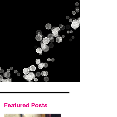
Gallery
Contact Us
Blog
Featured Posts