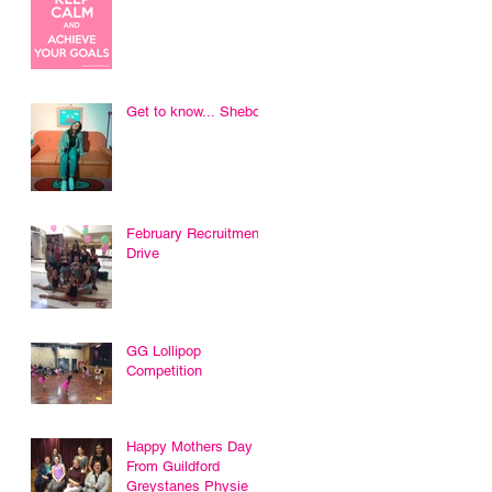
Get to know... Sheboni
February Recruitment
Drive
GG Lollipop
Competition
Happy Mothers Day
From Guildford
Greystanes Physie