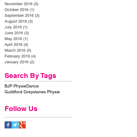
November 2016
(3)
3 posts
October 2016
(1)
1 post
September 2016
(3)
3 posts
August 2016
(3)
3 posts
July 2016
(1)
1 post
June 2016
(3)
3 posts
May 2016
(1)
1 post
April 2016
(4)
4 posts
March 2016
(5)
5 posts
February 2016
(4)
4 posts
January 2016
(2)
2 posts
Search By Tags
BJP Physie
Dance
Guildford Greystanes Physie
Follow Us