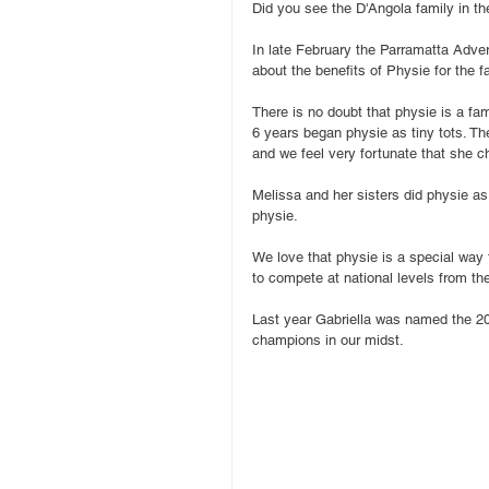
Did you see the D'Angola family in t
In late February the Parramatta Adver
about the benefits of Physie for the f
There is no doubt that physie is a fami
6 years began physie as tiny tots. The
and we feel very fortunate that she c
Melissa and her sisters did physie as
physie.
We love that physie is a special way 
to compete at national levels from th
Last year Gabriella was named the 2015
champions in our midst.