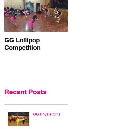
GG Lollipop
Active Kids Rebate
Competition
Doubled in NSW
Recent Posts
GG Physie Girls