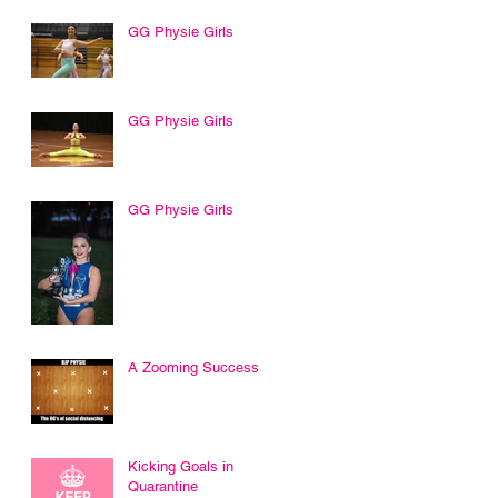
GG Physie Girls
GG Physie Girls
GG Physie Girls
A Zooming Success
Kicking Goals in
Quarantine