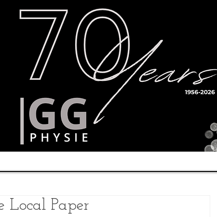
Timetable
Teachers
Results
 Local Paper