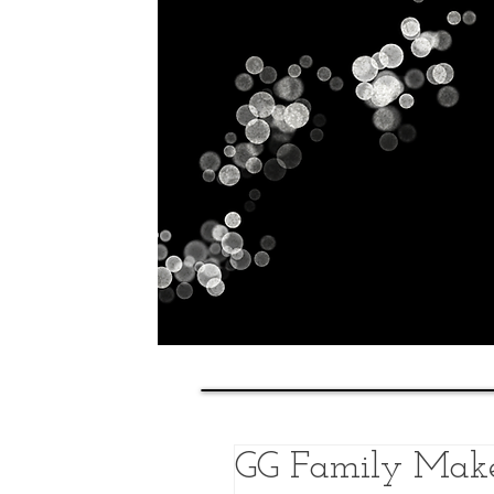
Home
History
Classes
GG Family Make