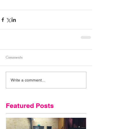
Comments
Write a comment...
Featured Posts