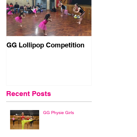
GG Lollipop Competition
Active Kids R
Doubled in N
Recent Posts
GG Physie Girls