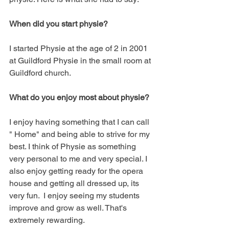
When did you start physie?
I started Physie at the age of 2 in 2001 
at Guildford Physie in the small room at 
Guildford church. 
What do you enjoy most about physie?
I enjoy having something that I can call 
" Home" and being able to strive for my 
best. I think of Physie as something 
very personal to me and very special. I 
also enjoy getting ready for the opera 
house and getting all dressed up, its 
very fun.  I enjoy seeing my students 
improve and grow as well. That's 
extremely rewarding. 