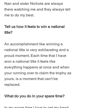
Nan and sister Nichole are always 
there watching me and they always tell 
me to do my best. 
Tell us how it feels to win a national 
title? 
An accomplishment like winning a 
national title is very exhilarating and a 
proud moment. Each time that I have 
won a national title it feels like 
everything happens at once and when 
your running over to claim the trophy as 
yours, is a moment that can't be 
replaced. 
What do you do in your spare time?
In my spare time I love to get my head 