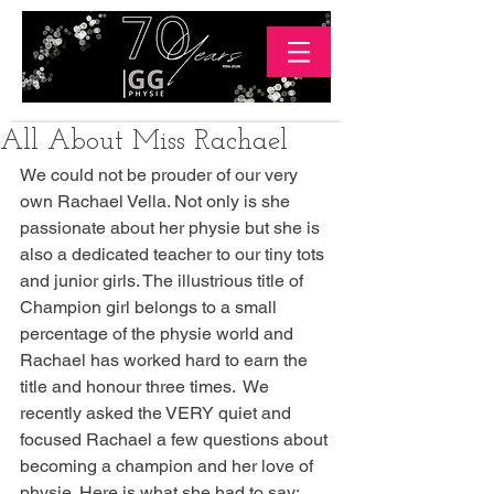
All About Miss Rachael
We could not be prouder of our very 
own Rachael Vella. Not only is she 
passionate about her physie but she is 
also a dedicated teacher to our tiny tots 
and junior girls. The illustrious title of 
Champion girl belongs to a small 
percentage of the physie world and 
Rachael has worked hard to earn the 
title and honour three times.  We 
recently asked the VERY quiet and 
focused Rachael a few questions about 
becoming a champion and her love of 
physie. Here is what she had to say: