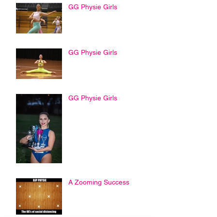
GG Physie Girls
GG Physie Girls
GG Physie Girls
A Zooming Success