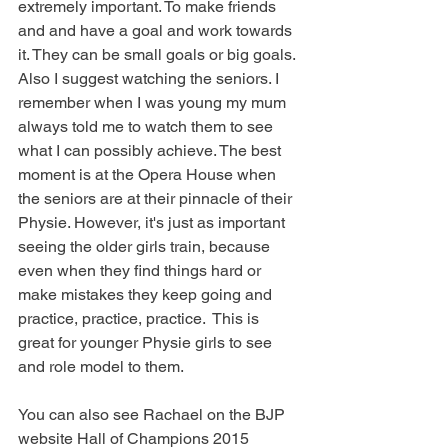
extremely important. To make friends 
and and have a goal and work towards 
it. They can be small goals or big goals. 
Also I suggest watching the seniors. I 
remember when I was young my mum 
always told me to watch them to see 
what I can possibly achieve. The best 
moment is at the Opera House when 
the seniors are at their pinnacle of their 
Physie. However, it's just as important 
seeing the older girls train, because 
even when they find things hard or 
make mistakes they keep going and 
practice, practice, practice.  This is 
great for younger Physie girls to see 
and role model to them. 
You can also see Rachael on the BJP 
website Hall of Champions 2015 