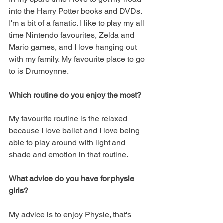
into the Harry Potter books and DVDs. 
I'm a bit of a fanatic. I like to play my all 
time Nintendo favourites, Zelda and 
Mario games, and I love hanging out 
with my family. My favourite place to go 
to is Drumoynne.
Which routine do you enjoy the most?
My favourite routine is the relaxed 
because I love ballet and I love being 
able to play around with light and 
shade and emotion in that routine. 
What advice do you have for physie 
girls?
My advice is to enjoy Physie, that's 