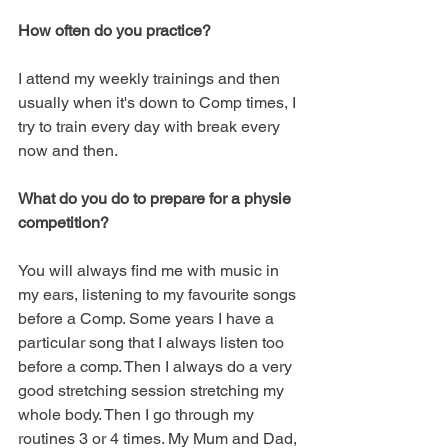
How often do you practice?
I attend my weekly trainings and then 
usually when it's down to Comp times, I 
try to train every day with break every 
now and then.  
What do you do to prepare for a physie 
competition?
You will always find me with music in 
my ears, listening to my favourite songs 
before a Comp. Some years I have a 
particular song that I always listen too 
before a comp. Then I always do a very 
good stretching session stretching my 
whole body. Then I go through my 
routines 3 or 4 times. My Mum and Dad, 