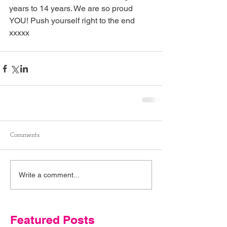
years to 14 years. We are so proud 
YOU! Push yourself right to the end 
xxxxx
Comments
Write a comment...
Featured Posts