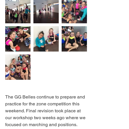
The GG Belles continue to prepare and 
practice for the zone competition this 
weekend. Final revision took place at 
our workshop two weeks ago where we 
focused on marching and positions. 