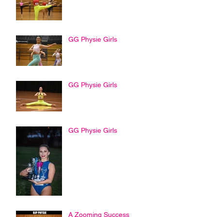
GG Physie Girls
GG Physie Girls
GG Physie Girls
A Zooming Success