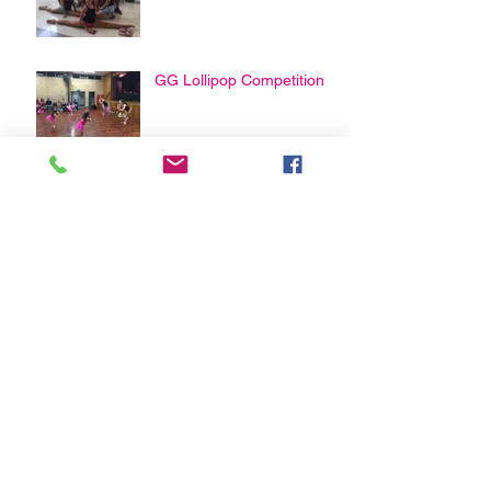
GG Lollipop Competition
Happy Mothers Day From
Guildford Greystanes
Physie
Archive
February 2021
(3)
3 posts
January 2021
(1)
1 post
April 2020
(2)
2 posts
March 2020
(2)
2 posts
August 2019
(1)
1 post
May 2019
(2)
2 posts
April 2019
(2)
2 posts