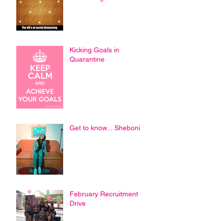
Kicking Goals in
Quarantine
Get to know... Sheboni
February Recruitment
Drive