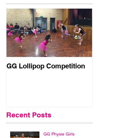
GG Lollipop Competition
Active Kids R
Doubled in N
Recent Posts
GG Physie Girls