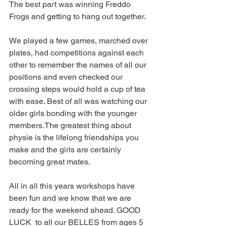
The best part was winning Freddo 
Frogs and getting to hang out together. 
We played a few games, marched over 
plates, had competitions against each 
other to remember the names of all our 
positions and even checked our 
crossing steps would hold a cup of tea 
with ease. Best of all was watching our 
older girls bonding with the younger 
members.The greatest thing about 
physie is the lifelong friendships you 
make and the girls are certainly 
becoming great mates.
All in all this years workshops have 
been fun and we know that we are 
ready for the weekend ahead. GOOD 
LUCK  to all our BELLES from ages 5 