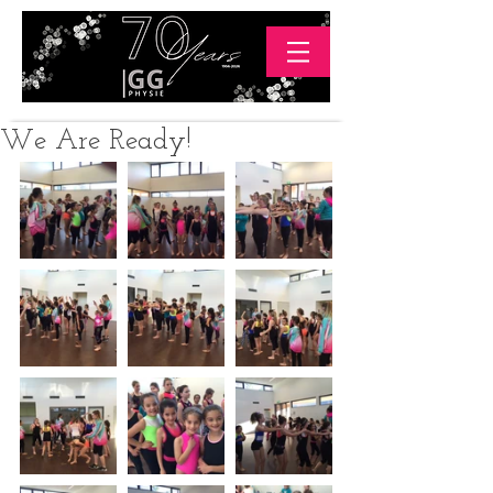
We Are Ready!