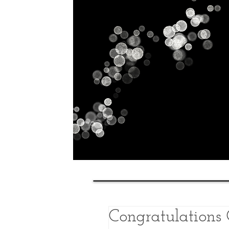
Home
History
Classes
Congratulations