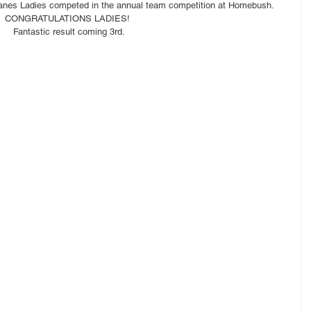
tanes Ladies competed in the annual team competition at Homebush.
CONGRATULATIONS LADIES! 
Fantastic result coming 3rd.