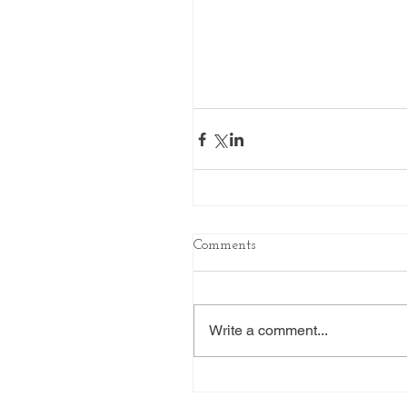
Comments
Write a comment...