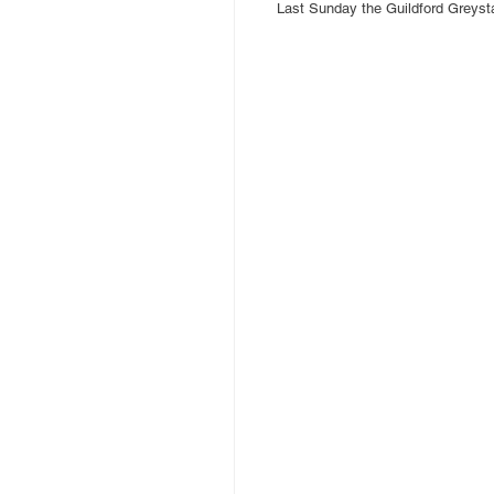
Last Sunday the Guildford Greys