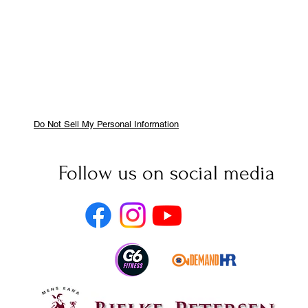
Do Not Sell My Personal Information
Follow us on social media