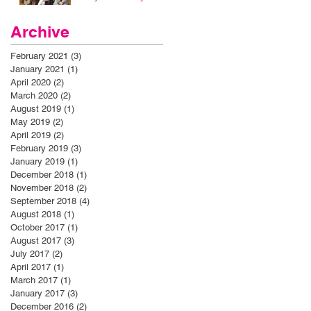
Archive
February 2021
(3)
3 posts
January 2021
(1)
1 post
April 2020
(2)
2 posts
March 2020
(2)
2 posts
August 2019
(1)
1 post
May 2019
(2)
2 posts
April 2019
(2)
2 posts
February 2019
(3)
3 posts
January 2019
(1)
1 post
December 2018
(1)
1 post
November 2018
(2)
2 posts
September 2018
(4)
4 posts
August 2018
(1)
1 post
October 2017
(1)
1 post
August 2017
(3)
3 posts
July 2017
(2)
2 posts
April 2017
(1)
1 post
March 2017
(1)
1 post
January 2017
(3)
3 posts
December 2016
(2)
2 posts