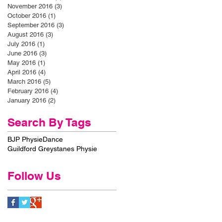
November 2016
(3)
3 posts
October 2016
(1)
1 post
September 2016
(3)
3 posts
August 2016
(3)
3 posts
July 2016
(1)
1 post
June 2016
(3)
3 posts
May 2016
(1)
1 post
April 2016
(4)
4 posts
March 2016
(5)
5 posts
February 2016
(4)
4 posts
January 2016
(2)
2 posts
Search By Tags
BJP Physie
Dance
Guildford Greystanes Physie
Follow Us