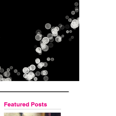
Gallery
Contact Us
Blog
Featured Posts