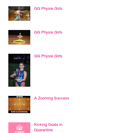
GG Physie Girls
GG Physie Girls
GG Physie Girls
A Zooming Success
Kicking Goals in
Quarantine