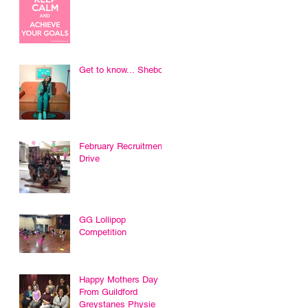
Get to know... Sheboni
February Recruitment
Drive
GG Lollipop
Competition
Happy Mothers Day
From Guildford
Greystanes Physie