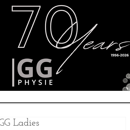
Timetable
Teachers
Results
 GG Ladies