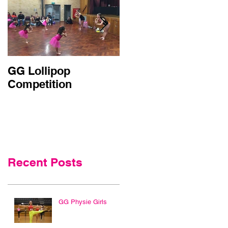
GG Lollipop
Active Kids Rebate
Competition
Doubled in NSW
Recent Posts
GG Physie Girls