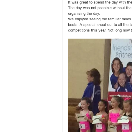
It was great to spend the day with th
The day was not possible without the
organising the day. 
We enjoyed seeing the familiar faces
bests. A special shout out to all the 
competitions this year. Not long now t