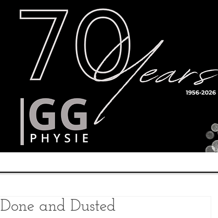
Timetable
Teachers
Results
s Done and Dusted