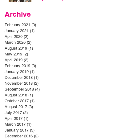
Archive
February 2021
(3)
3 posts
January 2021
(1)
1 post
April 2020
(2)
2 posts
March 2020
(2)
2 posts
August 2019
(1)
1 post
May 2019
(2)
2 posts
April 2019
(2)
2 posts
February 2019
(3)
3 posts
January 2019
(1)
1 post
December 2018
(1)
1 post
November 2018
(2)
2 posts
September 2018
(4)
4 posts
August 2018
(1)
1 post
October 2017
(1)
1 post
August 2017
(3)
3 posts
July 2017
(2)
2 posts
April 2017
(1)
1 post
March 2017
(1)
1 post
January 2017
(3)
3 posts
December 2016
(2)
2 posts