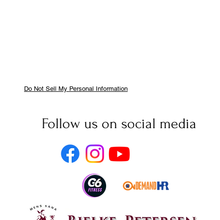
Do Not Sell My Personal Information
Follow us on social media