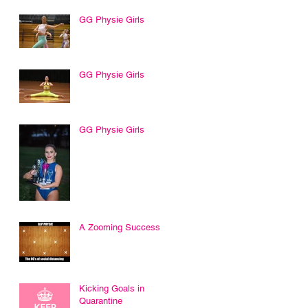
GG Physie Girls
GG Physie Girls
GG Physie Girls
A Zooming Success
Kicking Goals in
Quarantine