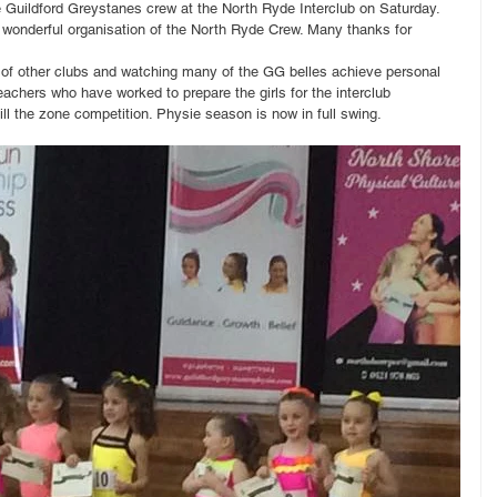
e Guildford Greystanes crew at the North Ryde Interclub on Saturday. 
 wonderful organisation of the North Ryde Crew. Many thanks for 
 of other clubs and watching many of the GG belles achieve personal 
teachers who have worked to prepare the girls for the interclub 
ill the zone competition. Physie season is now in full swing.