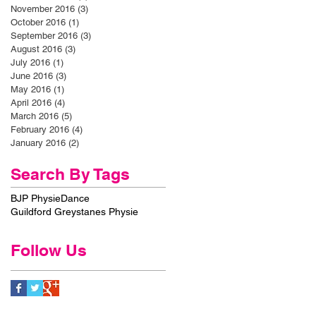
November 2016
(3)
3 posts
October 2016
(1)
1 post
September 2016
(3)
3 posts
August 2016
(3)
3 posts
July 2016
(1)
1 post
June 2016
(3)
3 posts
May 2016
(1)
1 post
April 2016
(4)
4 posts
March 2016
(5)
5 posts
February 2016
(4)
4 posts
January 2016
(2)
2 posts
Search By Tags
BJP Physie
Dance
Guildford Greystanes Physie
Follow Us