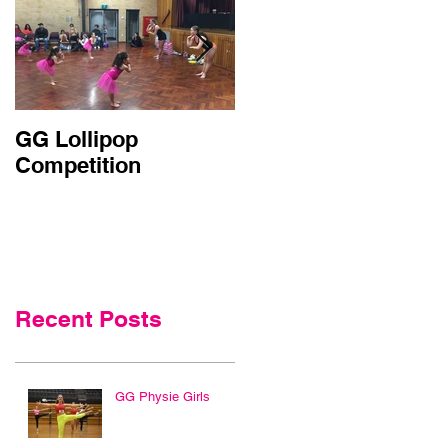
GG Lollipop
Active Kids Rebate
Competition
Doubled in NSW
Recent Posts
GG Physie Girls