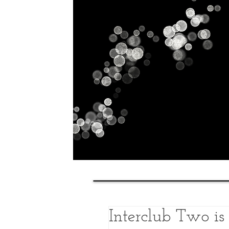
Home
History
Classes
Interclub Two i