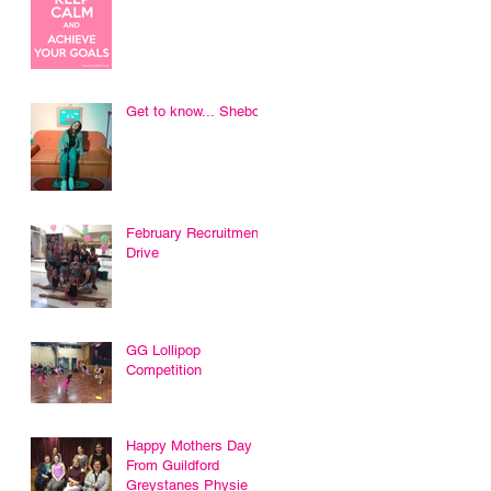
Get to know... Sheboni
February Recruitment
Drive
GG Lollipop
Competition
Happy Mothers Day
From Guildford
Greystanes Physie