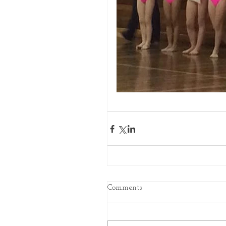
Comments