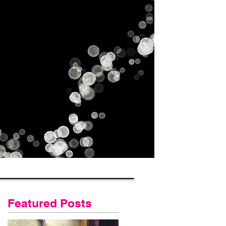
Gallery
Contact Us
Blog
Featured Posts