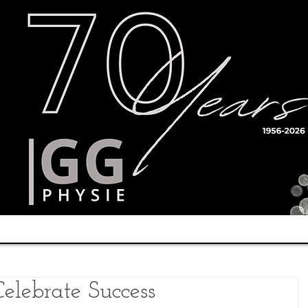
Timetable
Teachers
Results
elebrate Success