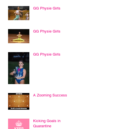
GG Physie Girls
GG Physie Girls
GG Physie Girls
A Zooming Success
Kicking Goals in
Quarantine