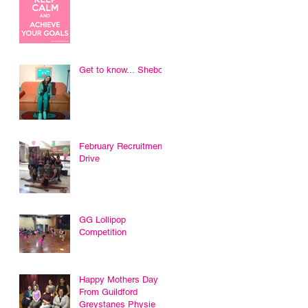
Get to know... Sheboni
February Recruitment
Drive
GG Lollipop
Competition
Happy Mothers Day
From Guildford
Greystanes Physie