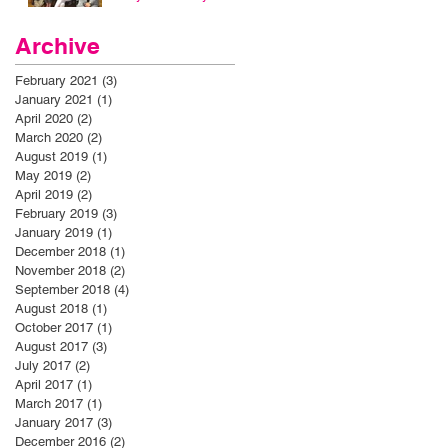
Archive
February 2021
(3)
3 posts
January 2021
(1)
1 post
April 2020
(2)
2 posts
March 2020
(2)
2 posts
August 2019
(1)
1 post
May 2019
(2)
2 posts
April 2019
(2)
2 posts
February 2019
(3)
3 posts
January 2019
(1)
1 post
December 2018
(1)
1 post
November 2018
(2)
2 posts
September 2018
(4)
4 posts
August 2018
(1)
1 post
October 2017
(1)
1 post
August 2017
(3)
3 posts
July 2017
(2)
2 posts
April 2017
(1)
1 post
March 2017
(1)
1 post
January 2017
(3)
3 posts
December 2016
(2)
2 posts