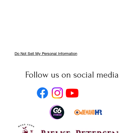
Do Not Sell My Personal Information
Follow us on social media