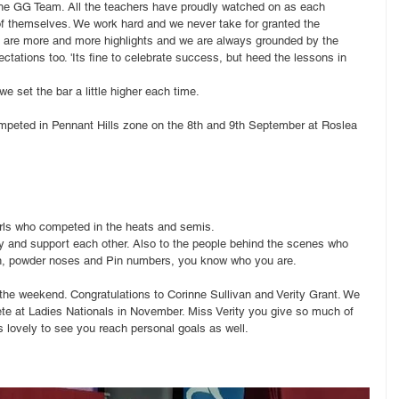
 the GG Team. All the teachers have proudly watched on as each 
of themselves. We work hard and we never take for granted the 
 are more and more highlights and we are always grounded by the 
ctations too. 'Its fine to celebrate success, but heed the lessons in 
e set the bar a little higher each time.
ompeted in Pennant Hills zone on the 8th and 9th September at Roslea 
 girls who competed in the heats and semis.
 and support each other. Also to the people behind the scenes who 
ign, powder noses and Pin numbers, you know who you are.
the weekend. Congratulations to Corinne Sullivan and Verity Grant. We 
ete at Ladies Nationals in November. Miss Verity you give so much of 
s lovely to see you reach personal goals as well. 