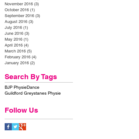
November 2016
(3)
3 posts
October 2016
(1)
1 post
September 2016
(3)
3 posts
August 2016
(3)
3 posts
July 2016
(1)
1 post
June 2016
(3)
3 posts
May 2016
(1)
1 post
April 2016
(4)
4 posts
March 2016
(5)
5 posts
February 2016
(4)
4 posts
January 2016
(2)
2 posts
Search By Tags
BJP Physie
Dance
Guildford Greystanes Physie
Follow Us