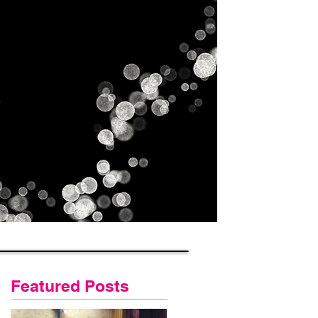
Gallery
Contact Us
Blog
Featured Posts