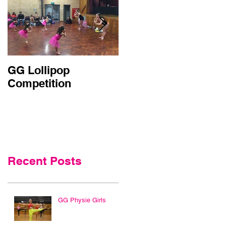
GG Lollipop
Active Kids Rebate
Competition
Doubled in NSW
Recent Posts
GG Physie Girls