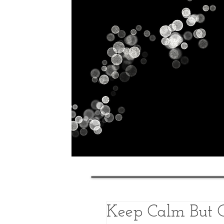
Home
History
Classes
Keep Calm But C