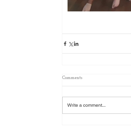
Comments
Write a comment...