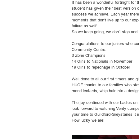
It has been a wonderful fortnight for
student has given their best version 
success we achieve. Each year there
moments that don't live up to our expe
failure as well'. 
So we keep going, we don't stop and w
Congratulations to our juniors who c
Community Centre.
3 Zone Champions
14 Girls to Nationals in November
19 Girls to repechage in October
Well done to all our first timers and
HUGE thanks to our families who stay
mend leotards, whip hair into a des
The joy continued with our Ladies on 
look forward to watching Verity comp
your time to Guildford-Greystanes it i
How lucky we are!