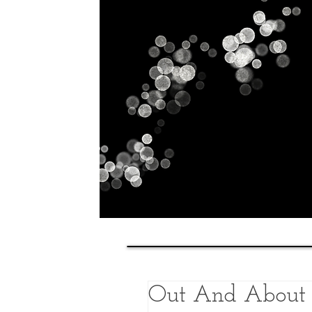
Home
History
Classes
Out And About