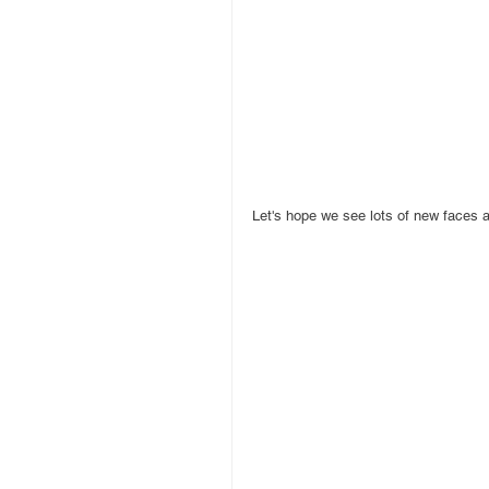
Let's hope we see lots of new faces