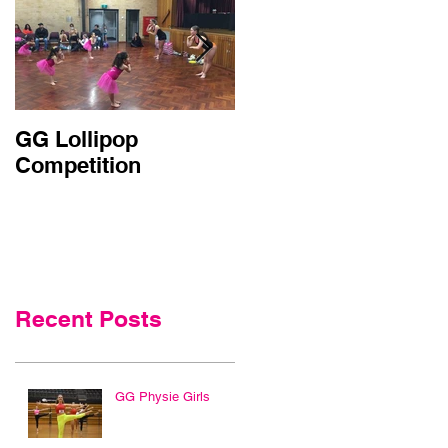
GG Lollipop
Active Kids Rebate
Competition
Doubled in NSW
Recent Posts
GG Physie Girls