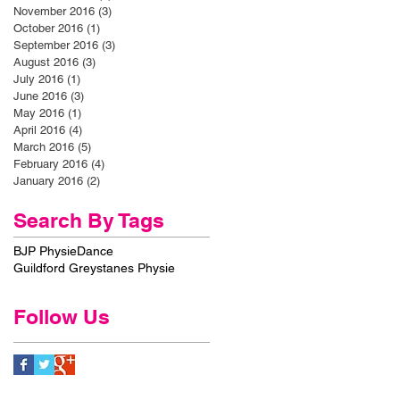
November 2016
(3)
3 posts
October 2016
(1)
1 post
September 2016
(3)
3 posts
August 2016
(3)
3 posts
July 2016
(1)
1 post
June 2016
(3)
3 posts
May 2016
(1)
1 post
April 2016
(4)
4 posts
March 2016
(5)
5 posts
February 2016
(4)
4 posts
January 2016
(2)
2 posts
Search By Tags
BJP Physie
Dance
Guildford Greystanes Physie
Follow Us