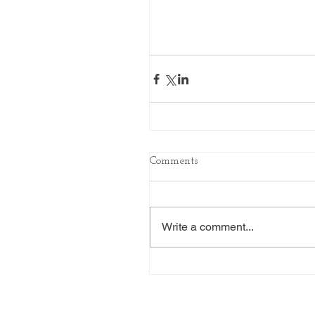
Comments
Write a comment...