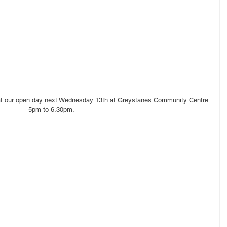
 at our open day next Wednesday 13th at Greystanes Community Centre 
 5pm to 6.30pm.