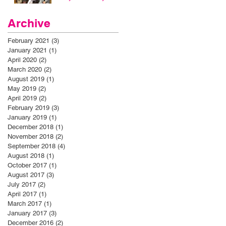
Archive
February 2021
(3)
3 posts
January 2021
(1)
1 post
April 2020
(2)
2 posts
March 2020
(2)
2 posts
August 2019
(1)
1 post
May 2019
(2)
2 posts
April 2019
(2)
2 posts
February 2019
(3)
3 posts
January 2019
(1)
1 post
December 2018
(1)
1 post
November 2018
(2)
2 posts
September 2018
(4)
4 posts
August 2018
(1)
1 post
October 2017
(1)
1 post
August 2017
(3)
3 posts
July 2017
(2)
2 posts
April 2017
(1)
1 post
March 2017
(1)
1 post
January 2017
(3)
3 posts
December 2016
(2)
2 posts