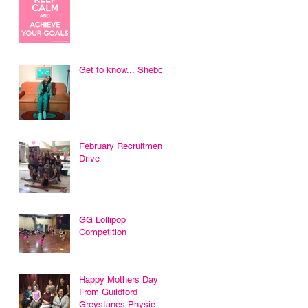
Get to know... Sheboni
February Recruitment
Drive
GG Lollipop
Competition
Happy Mothers Day
From Guildford
Greystanes Physie