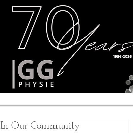
Timetable
Teachers
Results
 In Our Community