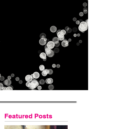
Gallery
Contact Us
Blog
Featured Posts