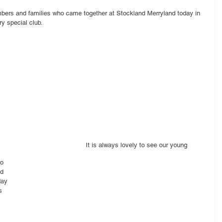
bers and families who came together at Stockland Merryland today in 
ry special club.
It is always lovely to see our young 
o 
d 
day 
s 