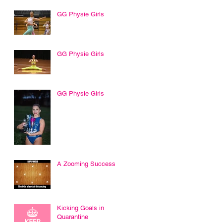
GG Physie Girls
GG Physie Girls
GG Physie Girls
A Zooming Success
Kicking Goals in
Quarantine