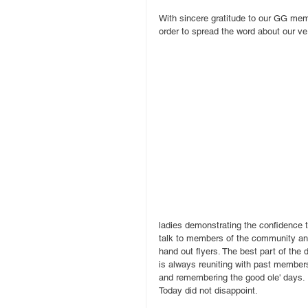
With sincere gratitude to our GG mem
order to spread the word about our ve
ladies demonstrating the confidence t
talk to members of the community an
hand out flyers. The best part of the 
is always reuniting with past member
and remembering the good ole' days. 
Today did not disappoint.