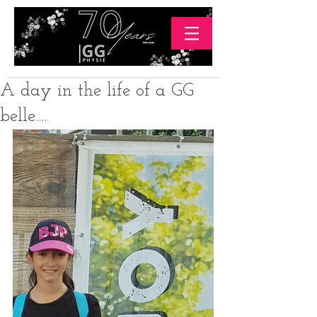
A day in the life of a GG
belle....