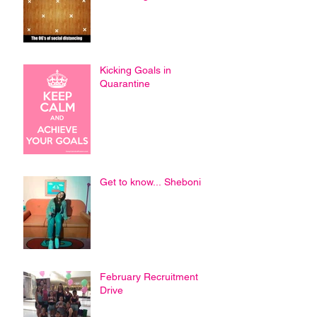
Kicking Goals in
Quarantine
Get to know... Sheboni
February Recruitment
Drive