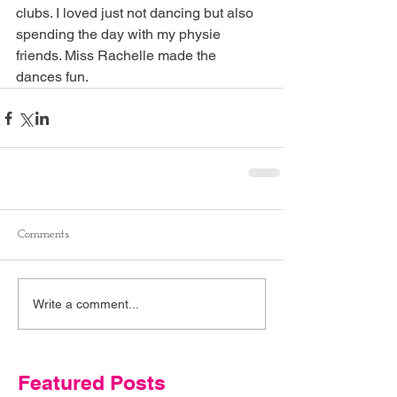
clubs. I loved just not dancing but also 
spending the day with my physie 
friends. Miss Rachelle made the 
dances fun. 
Comments
Write a comment...
Featured Posts