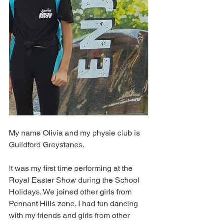
My name Olivia and my physie club is 
Guildford Greystanes.
It was my first time performing at the 
Royal Easter Show during the School 
Holidays. We joined other girls from 
Pennant Hills zone. I had fun dancing 
with my friends and girls from other 