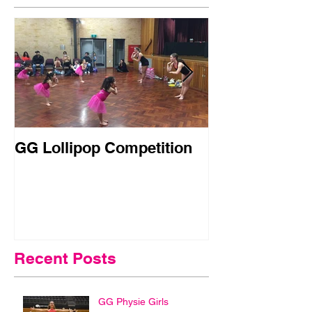
GG Lollipop Competition
Active Kids R
Doubled in N
Recent Posts
GG Physie Girls