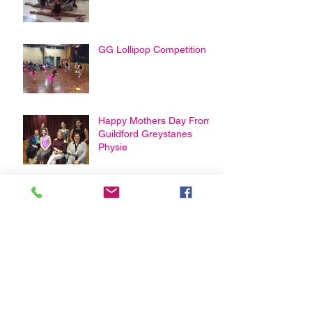
GG Lollipop Competition
Happy Mothers Day From
Guildford Greystanes
Physie
Archive
February 2021
(3)
3 posts
January 2021
(1)
1 post
April 2020
(2)
2 posts
March 2020
(2)
2 posts
August 2019
(1)
1 post
May 2019
(2)
2 posts
April 2019
(2)
2 posts