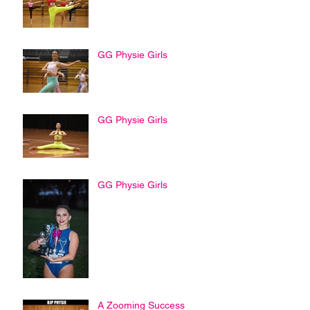
GG Physie Girls
GG Physie Girls
GG Physie Girls
A Zooming Success